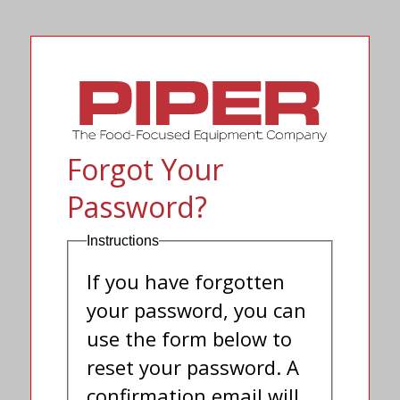
Forgot Your
Password?
Instructions
If you have forgotten
your password, you can
use the form below to
reset your password. A
confirmation email will