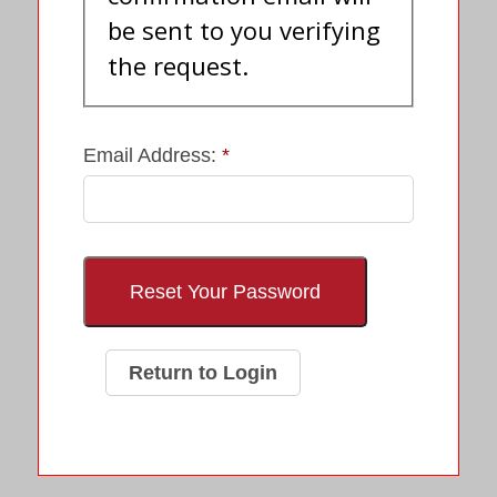
be sent to you verifying
the request.
Email Address:
Return to Login